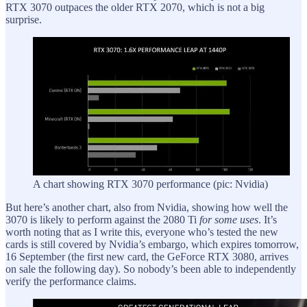
RTX 3070 outpaces the older RTX 2070, which is not a big
surprise.
A chart showing RTX 3070 performance (pic: Nvidia)
But here’s another chart, also from Nvidia, showing how well the
3070 is likely to perform against the 2080 Ti
for some uses
. It’s
worth noting that as I write this, everyone who’s tested the new
cards is still covered by Nvidia’s embargo, which expires tomorrow,
16 September (the first new card, the GeForce RTX 3080, arrives
on sale the following day). So nobody’s been able to independently
verify the performance claims.