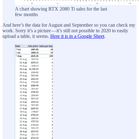
A chart showing RTX 2080 Ti sales for the last
few months
And here’s the data for August and September so you can check my
work. Sorry it’s a picture — it’s still not possible in 2020 to easily
upload a table, it seems.
Here it is in a Google Sheet
.