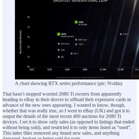
A chart showing RTX series performance (pic: Nvidia)
That hasn’t stopped worried 2080 Ti owners from apparently
heading to eBay in their droves to offload their expensive cards in
advance of the new ones appearing. I wanted to know, though,
whether that was really true, so I went to eBay (UK) and got it to
output the details of the most recent 400 auctions for 2080 Ti
devices. I set it to show only sales (as opposed to listings that ended
without being sold), and restricted it to only items listed as “used”.
This latter filter removed any brand new sales, and anything
damaged, broken or being sold for parts.