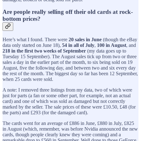
Are people really selling off their old cards at rock-
bottom prices?
Here’s what I found. There were
20 sales in June
(though the eBay
data only started on June 18),
54 in all of July
,
100 in August
, and
218 in the first two weeks of September
(my data goes up to
Tuesday 15 September). The August sales tick up from two or three
sales a day in the earlier part of the month, to six being sold on 19
August, five the following day, and between two and six every day
the rest of the month. The biggest day so far has been 12 September,
when 25 cards were sold.
A note: I removed three listings from my data, two of which were
just for parts (a fan or some other part, for example, not an actual
card) and one of which was sold as damaged but not correctly
marked by the seller. The sale prices of these were £10.50, £48 (for
the parts) and £293 (for the damaged card).
The cards went for an average of £886 in June, £880 in July, £825
in August (which, remember, was before Nvidia announced the new
cards, though people clearly knew they were coming) and a
remarkable drop to £560 in September. Well done to those GeForce