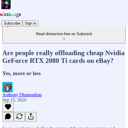
Subscribe
Sign in
Read distraction-free on Substack
Are people really offloading cheap Nvidia
GeForce RTX 2080 Ti cards on eBay?
Yes, more or less
Anthony Dhanendran
Sep 15, 2020