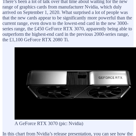
There’s been a lot of talk over that time about waiting for the new
range of graphics cards from manufacturer Nvidia, which duly
arrived on September 1, 2020. What surprised a lot of people was
that the new cards appear to be significantly more powerful than the
current range, even down to the lowest-end card in the new 3000-
series range, the £450 GeForce RTX 3070, apparently being able to
outperform the highest-end card in the previous 2000-series range,
the £1,100 GeForce RTX 2080 Ti.
A GeForce RTX 3070 (pic: Nvidia)
In this chart from Nvidia’s release presentation, you can see how the