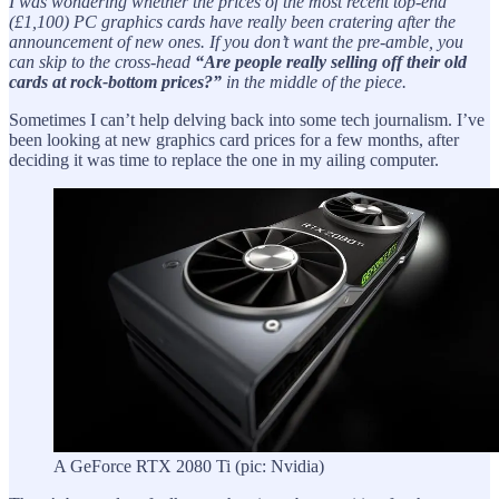
I was wondering whether the prices of the most recent top-end
(£1,100) PC graphics cards have really been cratering after the
announcement of new ones. If you don’t want the pre-amble, you
can skip to the cross-head
“Are people really selling off their old
cards at rock-bottom prices?”
in the middle of the piece.
Sometimes I can’t help delving back into some tech journalism. I’ve
been looking at new graphics card prices for a few months, after
deciding it was time to replace the one in my ailing computer.
A GeForce RTX 2080 Ti (pic: Nvidia)