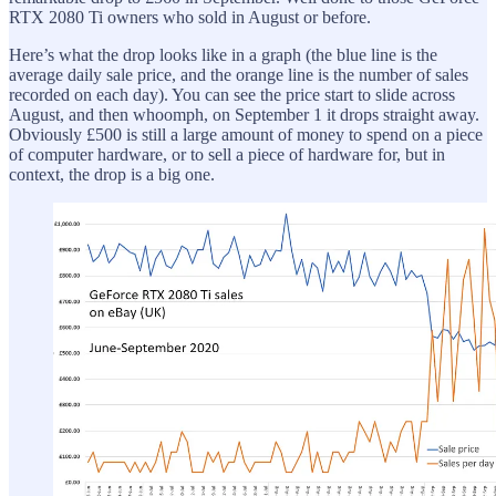
RTX 2080 Ti owners who sold in August or before.
Here’s what the drop looks like in a graph (the blue line is the
average daily sale price, and the orange line is the number of sales
recorded on each day). You can see the price start to slide across
August, and then whoomph, on September 1 it drops straight away.
Obviously £500 is still a large amount of money to spend on a piece
of computer hardware, or to sell a piece of hardware for, but in
context, the drop is a big one.