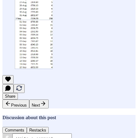
Share
Previous
Next
Discussion about this post
Comments
Restacks