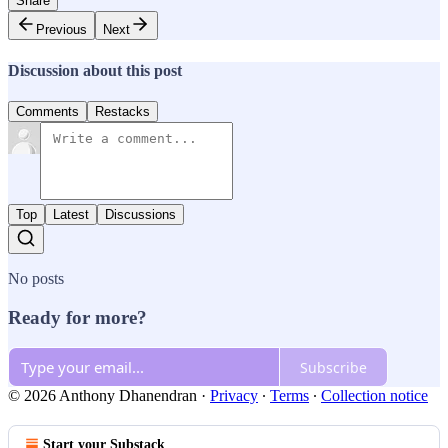
Share
Previous
Next
Discussion about this post
Comments
Restacks
Top
Latest
Discussions
No posts
Ready for more?
Subscribe
© 2026 Anthony Dhanendran
·
Privacy
∙
Terms
∙
Collection notice
Start your Substack