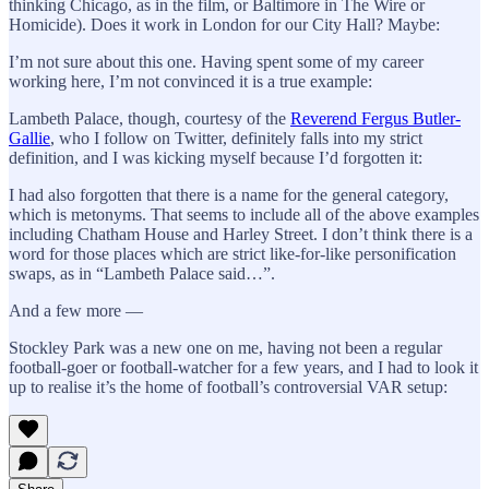
thinking Chicago, as in the film, or Baltimore in The Wire or
Homicide). Does it work in London for our City Hall? Maybe:
I’m not sure about this one. Having spent some of my career
working here, I’m not convinced it is a true example:
Lambeth Palace, though, courtesy of the
Reverend Fergus Butler-
Gallie
, who I follow on Twitter, definitely falls into my strict
definition, and I was kicking myself because I’d forgotten it:
I had also forgotten that there is a name for the general category,
which is metonyms. That seems to include all of the above examples
including Chatham House and Harley Street. I don’t think there is a
word for those places which are strict like-for-like personification
swaps, as in “Lambeth Palace said…”.
And a few more —
Stockley Park was a new one on me, having not been a regular
football-goer or football-watcher for a few years, and I had to look it
up to realise it’s the home of football’s controversial VAR setup: