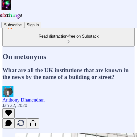
Subscribe
Sign in
Read distraction-free on Substack
On metonyms
What are all the UK institutions that are known in
the news by the name of a building or street?
Anthony Dhanendran
Jan 22, 2020