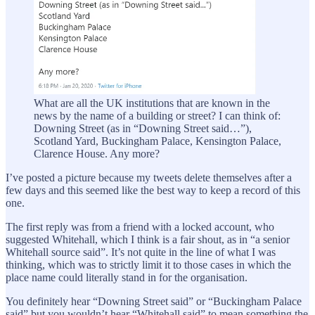
What are all the UK institutions that are known in the
news by the name of a building or street? I can think of:
Downing Street (as in “Downing Street said…”),
Scotland Yard, Buckingham Palace, Kensington Palace,
Clarence House. Any more?
I’ve posted a picture because my tweets delete themselves after a
few days and this seemed like the best way to keep a record of this
one.
The first reply was from a friend with a locked account, who
suggested Whitehall, which I think is a fair shout, as in “a senior
Whitehall source said”. It’s not quite in the line of what I was
thinking, which was to strictly limit it to those cases in which the
place name could literally stand in for the organisation.
You definitely hear “Downing Street said” or “Buckingham Palace
said” but you wouldn’t hear “Whitehall said” to mean something the