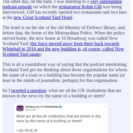
The other day, on the train, I was listening to a
very entertaining
podcast episode
on which the
restaurateur Robin Gill
was being
interviewed. Gill has recently opened two restaurants and two bars
at the
new Great Scotland Yard Hotel
.
The hotel is on the site of the old Ministry of Defence library, and,
before that, the home of the Metropolitan Police. When the police
moved home, the new home at 10 Broadway was called New
Scotland Yard (
the force moved away from there back towards
Whitehall in 2016 and the new building is, of course, called New
Scotland Yard again
).
This is all a roundabout way of saying that the podcast mentioning
Scotland Yard got me thinking about those organisations for whom
the name of a road or a building has become the popular name (at
least in the minds of journalists, perhaps) for that organisation.
So I
tweeted a question
: what are all the UK institutions that are
known in the news by the name of a building or street?