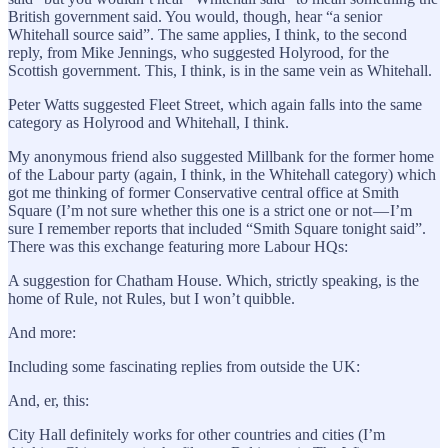
British government said. You would, though, hear “a senior
Whitehall source said”. The same applies, I think, to the second
reply, from Mike Jennings, who suggested Holyrood, for the
Scottish government. This, I think, is in the same vein as Whitehall.
Peter Watts suggested Fleet Street, which again falls into the same
category as Holyrood and Whitehall, I think.
My anonymous friend also suggested Millbank for the former home
of the Labour party (again, I think, in the Whitehall category) which
got me thinking of former Conservative central office at Smith
Square (I’m not sure whether this one is a strict one or not — I’m
sure I remember reports that included “Smith Square tonight said”.
There was this exchange featuring more Labour HQs:
A suggestion for Chatham House. Which, strictly speaking, is the
home of Rule, not Rules, but I won’t quibble.
And more:
Including some fascinating replies from outside the UK:
And, er, this:
City Hall definitely works for other countries and cities (I’m