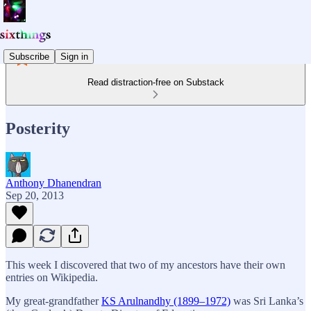
Subscribe
Sign in
Read distraction-free on Substack
Posterity
Anthony Dhanendran
Sep 20, 2013
This week I discovered that two of my ancestors have their own
entries on Wikipedia.
My great-grandfather
KS Arulnandhy (1899–1972)
was Sri Lanka’s