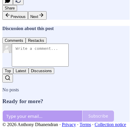
Share
Previous
Next
Discussion about this post
Comments
Restacks
Top
Latest
Discussions
No posts
Ready for more?
Subscribe
© 2026 Anthony Dhanendran
·
Privacy
∙
Terms
∙
Collection notice