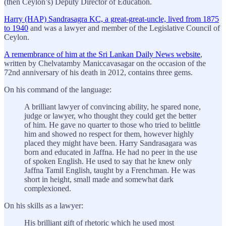
(then Ceylon’s) Deputy Director of Education.
Harry (HAP) Sandrasagra KC, a great-great-uncle, lived from 1875
to 1940
and was a lawyer and member of the Legislative Council of
Ceylon.
A remembrance of him at the Sri Lankan Daily News website
,
written by Chelvatamby Maniccavasagar on the occasion of the
72nd anniversary of his death in 2012, contains three gems.
On his command of the language:
A brilliant lawyer of convincing ability, he spared none,
judge or lawyer, who thought they could get the better
of him. He gave no quarter to those who tried to belittle
him and showed no respect for them, however highly
placed they might have been. Harry Sandrasagara was
born and educated in Jaffna. He had no peer in the use
of spoken English. He used to say that he knew only
Jaffna Tamil English, taught by a Frenchman. He was
short in height, small made and somewhat dark
complexioned.
On his skills as a lawyer:
His brilliant gift of rhetoric which he used most