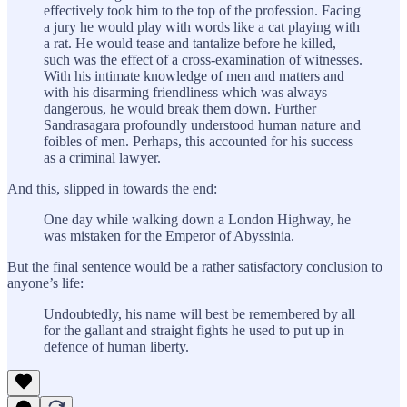
effectively took him to the top of the profession. Facing
a jury he would play with words like a cat playing with
a rat. He would tease and tantalize before he killed,
such was the effect of a cross-examination of witnesses.
With his intimate knowledge of men and matters and
with his disarming friendliness which was always
dangerous, he would break them down. Further
Sandrasagara profoundly understood human nature and
foibles of men. Perhaps, this accounted for his success
as a criminal lawyer.
And this, slipped in towards the end:
One day while walking down a London Highway, he
was mistaken for the Emperor of Abyssinia.
But the final sentence would be a rather satisfactory conclusion to
anyone’s life:
Undoubtedly, his name will best be remembered by all
for the gallant and straight fights he used to put up in
defence of human liberty.