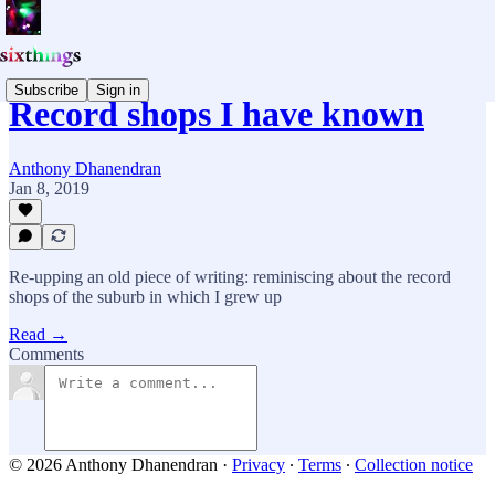
Subscribe
Sign in
Record shops I have known
Anthony Dhanendran
Jan 8, 2019
Re-upping an old piece of writing: reminiscing about the record
shops of the suburb in which I grew up
Read →
Comments
© 2026 Anthony Dhanendran
·
Privacy
∙
Terms
∙
Collection notice