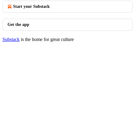
Start your Substack
Get the app
Substack
is the home for great culture