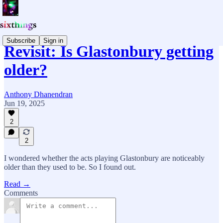
Subscribe
Sign in
Revisit: Is Glastonbury getting
older?
Anthony Dhanendran
Jun 19, 2025
2
2
I wondered whether the acts playing Glastonbury are noticeably
older than they used to be. So I found out.
Read →
Comments