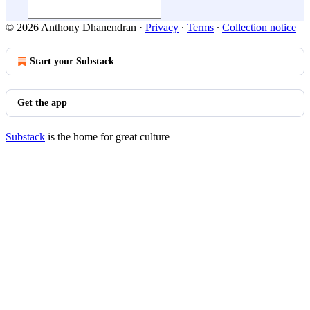
© 2026 Anthony Dhanendran
·
Privacy
∙
Terms
∙
Collection notice
Start your Substack
Get the app
Substack
is the home for great culture