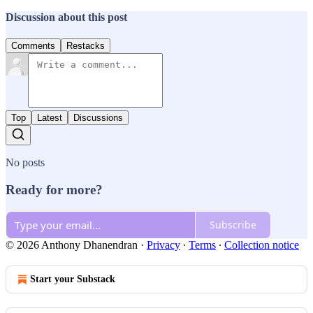
Discussion about this post
Comments
Restacks
Top
Latest
Discussions
No posts
Ready for more?
Subscribe
© 2026 Anthony Dhanendran
·
Privacy
∙
Terms
∙
Collection notice
Start your Substack