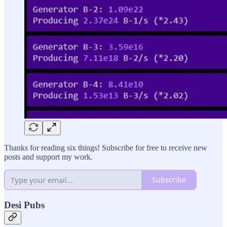
Thanks for reading six things! Subscribe for free to receive new
posts and support my work.
Subscribe
Desi Pubs