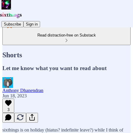
Subscribe
Sign in
Read distraction-free on Substack
Shorts
Let me know what you want to read about
Anthony Dhanendran
Jun 18, 2023
3
sixthings is on holiday (hiatus? indefinite leave?) while I think of