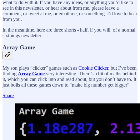
what to do with it. If you have any ideas, or anything you’d like to
see in this newsletter, or hear about from me, please leave a
comment, or tweet at me, or email me, or something. I’d love to hear
from you.
In the meantime, here are three shorts - half, if you will, of a normal
sixthings newsletter:
Array Game
My son plays “clicker” games such as
Cookie Clicker
, but I’ve been
finding
Array Game
very interesting. There’s a bit of maths behind
it, which you can click into and read about, but you don’t have to. It
just boils all these games down to “make big number get bigger”.
Share