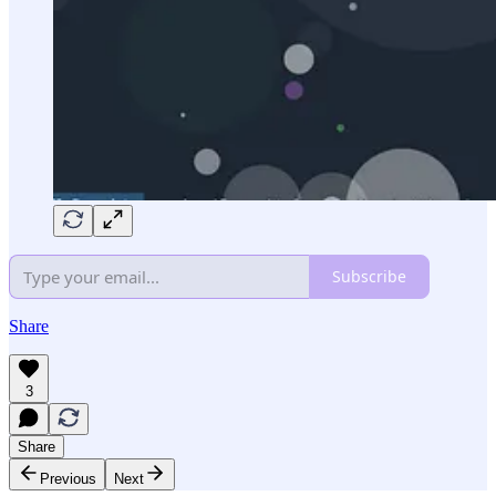
Subscribe
Share
3
Share
Previous
Next