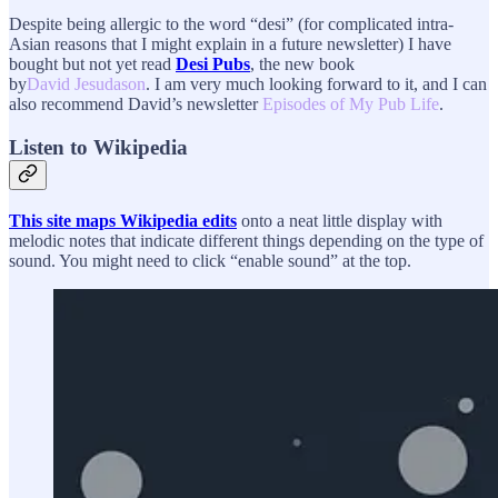
Despite being allergic to the word “desi” (for complicated intra-
Asian reasons that I might explain in a future newsletter) I have
bought but not yet read
Desi Pubs
, the new book
by
David Jesudason
. I am very much looking forward to it, and I can
also recommend David’s newsletter
Episodes of My Pub Life
.
Listen to Wikipedia
This site maps Wikipedia edits
onto a neat little display with
melodic notes that indicate different things depending on the type of
sound. You might need to click “enable sound” at the top.