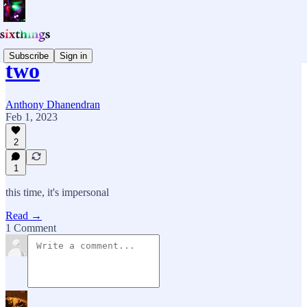
Subscribe
Sign in
two
Anthony Dhanendran
Feb 1, 2023
2
1
this time, it's impersonal
Read →
1 Comment