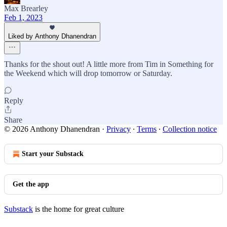
Max Brearley
Feb 1, 2023
Liked by Anthony Dhanendran
Thanks for the shout out! A little more from Tim in Something for
the Weekend which will drop tomorrow or Saturday.
Reply
Share
© 2026 Anthony Dhanendran
·
Privacy
∙
Terms
∙
Collection notice
Start your Substack
Get the app
Substack
is the home for great culture