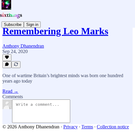
Subscribe
Sign in
Remembering Leo Marks
Anthony Dhanendran
Sep 24, 2020
One of wartime Britain’s brightest minds was born one hundred
years ago today
Read →
Comments
© 2026 Anthony Dhanendran
·
Privacy
∙
Terms
∙
Collection notice