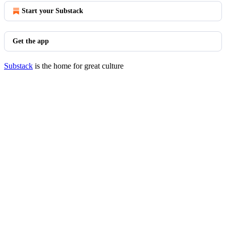
Start your Substack
Get the app
Substack
is the home for great culture